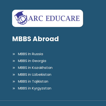
MBBS Abroad
MBBS In Russia
MBBS in Georgia
MBBS in Kazakhstan
MBBS in Uzbekistan
MBBS in Tajikistan
MBBS in Kyrgyzstan