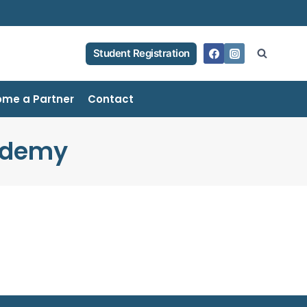
Student Registration
me a Partner
Contact
ademy