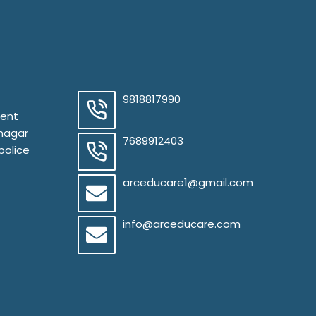
9818817990
ment
 nagar
7689912403
police
arceducare1@gmail.com
info@arceducare.com