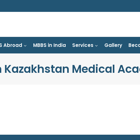
S Abroad
MBBS in India
Services
Gallery
Beco
h Kazakhstan Medical Ac