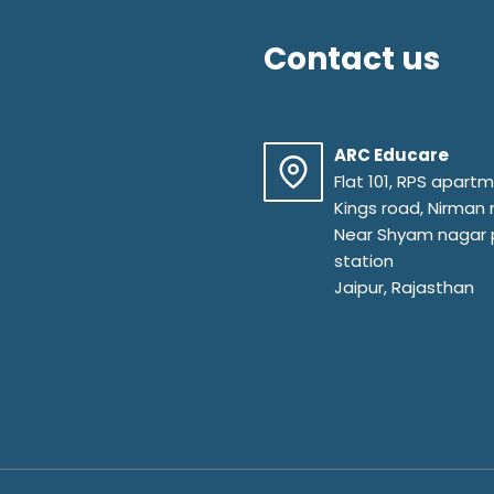
Contact us
ARC Educare
Flat 101, RPS apart
Kings road, Nirman
Near Shyam nagar 
station
Jaipur, Rajasthan