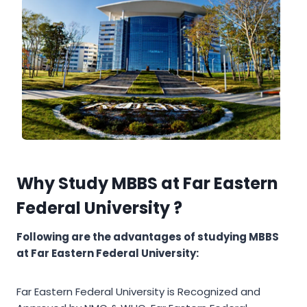
Why Study MBBS at Far Eastern
Federal University ?
Following are the advantages of studying MBBS
at Far Eastern Federal University:
Far Eastern Federal University is Recognized and