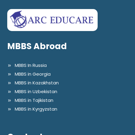
MBBS Abroad
MBBS In Russia
MBBS in Georgia
MBBS in Kazakhstan
MBBS in Uzbekistan
MBBS in Tajikistan
MBBS in Kyrgyzstan