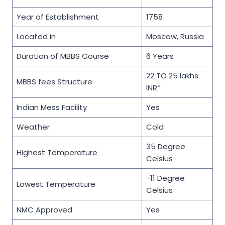
Year of Establishment
1758
Located in
Moscow, Russia
Duration of MBBS Course
6 Years
22 TO 25 lakhs
MBBS fees Structure
INR*
Indian Mess Facility
Yes
Weather
Cold
35 Degree
Highest Temperature
Celsius
-11 Degree
Lowest Temperature
Celsius
NMC Approved
Yes