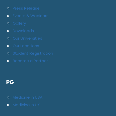
Press Release
Events & Webinars
Gallery
Downloads
Our Universities
Our Locations
Student Registration
Become a Partner
PG
Medicine in USA
Medicine in UK