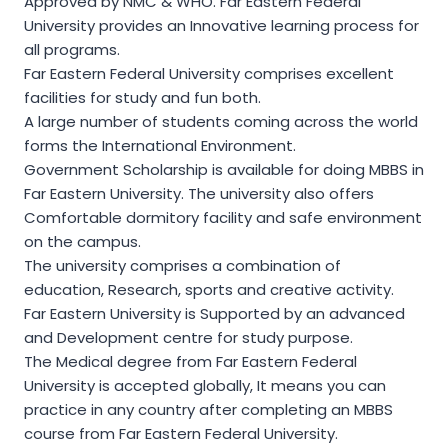
Approved by NMC & WHO. Far Eastern Federal
University provides an Innovative learning process for
all programs.
Far Eastern Federal University comprises excellent
facilities for study and fun both.
A large number of students coming across the world
forms the International Environment.
Government Scholarship is available for doing MBBS in
Far Eastern University. The university also offers
Comfortable dormitory facility and safe environment
on the campus.
The university comprises a combination of
education, Research, sports and creative activity.
Far Eastern University is Supported by an advanced
and Development centre for study purpose.
The Medical degree from Far Eastern Federal
University is accepted globally, It means you can
practice in any country after completing an MBBS
course from Far Eastern Federal University.