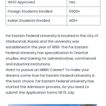
WHO Approved
Yes
Foreign Students Enrolled
5500+
Indian Students Enrolled
400+
Far Eastern Federal University is located in the city of
Vladivostok, Russia and the university was
established in the year of 1899. The Far Eastern
Federal University has specialization in Oriental
studies and training for administrative, commercial
and industrial institutions.
Want to pursue an MBBS Career? To make your
dreams come true Far Eastern Federal University is
the best choice. Far Eastern Federal University has
started the Admission process, So you need to
submit the Application forms till 15 July.