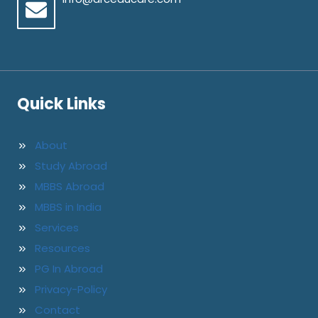
Quick Links
About
Study Abroad
MBBS Abroad
MBBS in India
Services
Resources
PG In Abroad
Privacy-Policy
Contact