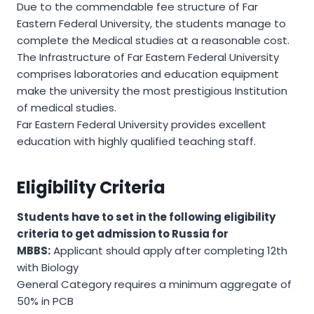
Due to the commendable fee structure of Far
Eastern Federal University, the students manage to
complete the Medical studies at a reasonable cost.
The Infrastructure of Far Eastern Federal University
comprises laboratories and education equipment
make the university the most prestigious Institution
of medical studies.
Far Eastern Federal University provides excellent
education with highly qualified teaching staff.
Eligibility Criteria
Students have to set in the following eligibility
criteria to get admission to Russia for
MBBS:
Applicant should apply after completing 12th
with Biology
General Category requires a minimum aggregate of
50% in PCB