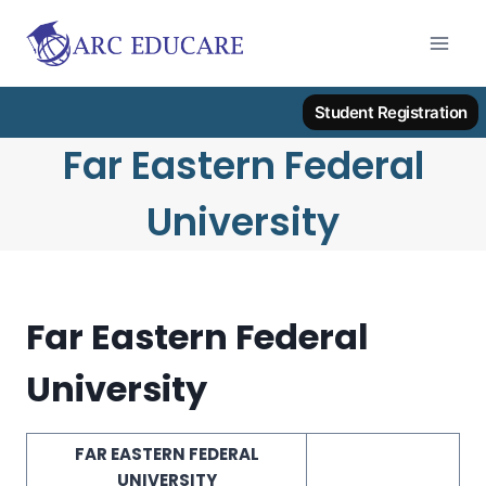
Skip
to
content
Student Registration
Far Eastern Federal
University
Far Eastern Federal
University
FAR EASTERN FEDERAL
UNIVERSITY