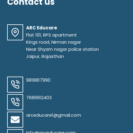
Contact us
ARC Educare
Flat 101, RPS apartment
Kings road, Nirman nagar
Near Shyam nagar police station
Jaipur, Rajasthan
9818817990
7689912403
arceducare1@gmail.com
info@arceducare.com