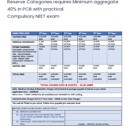
Reserve Categories requires Minimum aggregate
40% in PCB with practical.
Compulsory NEET exam