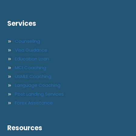
Services
Counseling
Visa Guidance
Education Loan
MCI Coaching
USMLE Coaching
Language Coaching
Post Landing Services
Forex Assistance
Resources