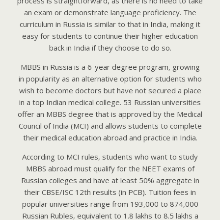
process is straightforward, as there is no need to take
an exam or demonstrate language proficiency. The
curriculum in Russia is similar to that in India, making it
easy for students to continue their higher education
back in India if they choose to do so.
MBBS in Russia is a 6-year degree program, growing
in popularity as an alternative option for students who
wish to become doctors but have not secured a place
in a top Indian medical college. 53 Russian universities
offer an MBBS degree that is approved by the Medical
Council of India (MCI) and allows students to complete
their medical education abroad and practice in India.
According to MCI rules, students who want to study
MBBS abroad must qualify for the NEET exams of
Russian colleges and have at least 50% aggregate in
their CBSE/ISC 12th results (in PCB). Tuition fees in
popular universities range from 193,000 to 874,000
Russian Rubles, equivalent to 1.8 lakhs to 8.5 lakhs a