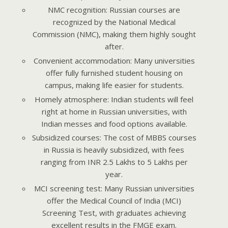
NMC recognition: Russian courses are
recognized by the National Medical
Commission (NMC), making them highly sought
after.
Convenient accommodation: Many universities
offer fully furnished student housing on
campus, making life easier for students.
Homely atmosphere: Indian students will feel
right at home in Russian universities, with
Indian messes and food options available.
Subsidized courses: The cost of MBBS courses
in Russia is heavily subsidized, with fees
ranging from INR 2.5 Lakhs to 5 Lakhs per
year.
MCI screening test: Many Russian universities
offer the Medical Council of India (MCI)
Screening Test, with graduates achieving
excellent results in the FMGE exam.