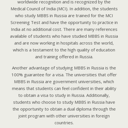
worldwide recognition and is recognized by the
Medical Council of India (MCI). In addition, the students
who study MBBS in Russia are trained for the MCI
Screening Test and have the opportunity to practice in
India at no additional cost. There are many references
available of students who have studied MBBS in Russia
and are now working in hospitals across the world,
which is a testament to the high quality of education
and training offered in Russia.
Another advantage of studying MBBS in Russia is the
100% guarantee for a visa. The universities that offer
MBBS in Russia are government universities, which
means that students can feel confident in their ability
to obtain a visa to study in Russia. Additionally,
students who choose to study MBBS in Russia have
the opportunity to obtain a dual diploma through the
joint program with other universities in foreign
countries.