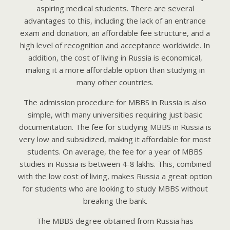
aspiring medical students. There are several
advantages to this, including the lack of an entrance
exam and donation, an affordable fee structure, and a
high level of recognition and acceptance worldwide. In
addition, the cost of living in Russia is economical,
making it a more affordable option than studying in
many other countries.
The admission procedure for MBBS in Russia is also
simple, with many universities requiring just basic
documentation. The fee for studying MBBS in Russia is
very low and subsidized, making it affordable for most
students. On average, the fee for a year of MBBS
studies in Russia is between 4-8 lakhs. This, combined
with the low cost of living, makes Russia a great option
for students who are looking to study MBBS without
breaking the bank.
The MBBS degree obtained from Russia has