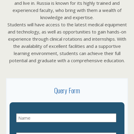
and live in. Russia is known for its highly trained and
experienced faculty, who bring with them a wealth of
knowledge and expertise.
Students will have access to the latest medical equipment
and technology, as well as opportunities to gain hands-on
experience through clinical rotations and internships. With
the availability of excellent facilities and a supportive
learning environment, students can achieve their full
potential and graduate with a comprehensive education.
Query Form