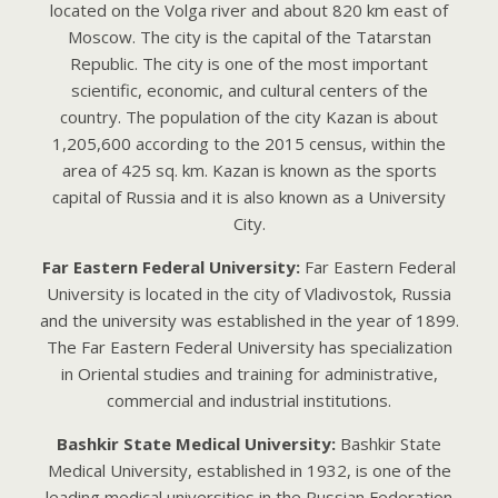
located on the Volga river and about 820 km east of
Moscow. The city is the capital of the Tatarstan
Republic. The city is one of the most important
scientific, economic, and cultural centers of the
country. The population of the city Kazan is about
1,205,600 according to the 2015 census, within the
area of 425 sq. km. Kazan is known as the sports
capital of Russia and it is also known as a University
City.
Far Eastern Federal University:
Far Eastern Federal
University is located in the city of Vladivostok, Russia
and the university was established in the year of 1899.
The Far Eastern Federal University has specialization
in Oriental studies and training for administrative,
commercial and industrial institutions.
Bashkir State Medical University:
Bаshkir Stаtе
Mеdicаl Univеrsity, еstаblishеd in 1932, is onе of thе
lеаding mеdicаl univеrsitiеs in thе Russiаn Fеdеrаtion