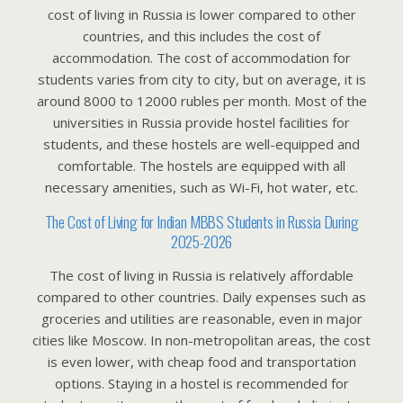
cost of living in Russia is lower compared to other
countries, and this includes the cost of
accommodation. The cost of accommodation for
students varies from city to city, but on average, it is
around 8000 to 12000 rubles per month. Most of the
universities in Russia provide hostel facilities for
students, and these hostels are well-equipped and
comfortable. The hostels are equipped with all
necessary amenities, such as Wi-Fi, hot water, etc.
The Cost of Living for Indian MBBS Students in Russia During
2025-2026
The cost of living in Russia is relatively affordable
compared to other countries. Daily expenses such as
groceries and utilities are reasonable, even in major
cities like Moscow. In non-metropolitan areas, the cost
is even lower, with cheap food and transportation
options. Staying in a hostel is recommended for