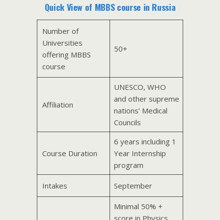
Quick View of MBBS course in Russia
Number of
Universities
50+
offering MBBS
course
UNESCO, WHO
and other supreme
Affiliation
nations’ Medical
Councils
6 years including 1
Course Duration
Year Internship
program
Intakes
September
Minimal 50% +
score in Physics,