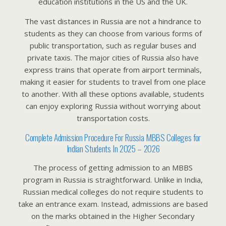
education institutions in the US and the UK.
The vast distances in Russia are not a hindrance to
students as they can choose from various forms of
public transportation, such as regular buses and
private taxis. The major cities of Russia also have
express trains that operate from airport terminals,
making it easier for students to travel from one place
to another. With all these options available, students
can enjoy exploring Russia without worrying about
transportation costs.
Complete Admission Procedure For Russia MBBS Colleges for
Indian Students In 2025 – 2026
The process of getting admission to an MBBS
program in Russia is straightforward. Unlike in India,
Russian medical colleges do not require students to
take an entrance exam. Instead, admissions are based
on the marks obtained in the Higher Secondary