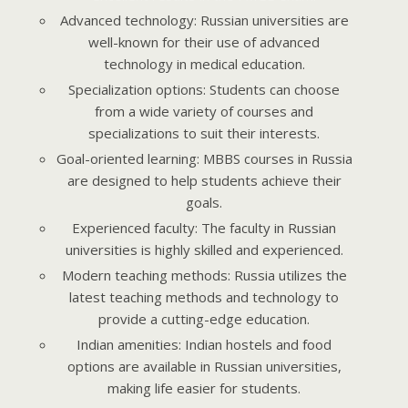
Advanced technology: Russian universities are
well-known for their use of advanced
technology in medical education.
Specialization options: Students can choose
from a wide variety of courses and
specializations to suit their interests.
Goal-oriented learning: MBBS courses in Russia
are designed to help students achieve their
goals.
Experienced faculty: The faculty in Russian
universities is highly skilled and experienced.
Modern teaching methods: Russia utilizes the
latest teaching methods and technology to
provide a cutting-edge education.
Indian amenities: Indian hostels and food
options are available in Russian universities,
making life easier for students.