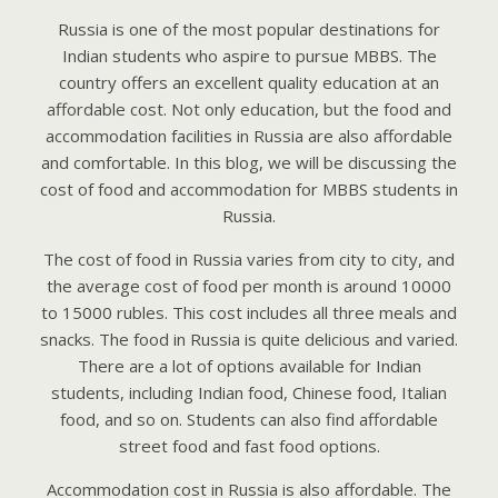
Russia is one of the most popular destinations for
Indian students who aspire to pursue MBBS. The
country offers an excellent quality education at an
affordable cost. Not only education, but the food and
accommodation facilities in Russia are also affordable
and comfortable. In this blog, we will be discussing the
cost of food and accommodation for MBBS students in
Russia.
The cost of food in Russia varies from city to city, and
the average cost of food per month is around 10000
to 15000 rubles. This cost includes all three meals and
snacks. The food in Russia is quite delicious and varied.
There are a lot of options available for Indian
students, including Indian food, Chinese food, Italian
food, and so on. Students can also find affordable
street food and fast food options.
Accommodation cost in Russia is also affordable. The