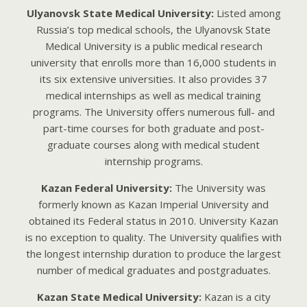
Ulyanovsk State Medical University:
Listed among
Russia’s top medical schools, the Ulyanovsk State
Medical University is a public medical research
university that enrolls more than 16,000 students in
its six extensive universities. It also provides 37
medical internships as well as medical training
programs. The University offers numerous full- and
part-time courses for both graduate and post-
graduate courses along with medical student
internship programs.
Kazan Federal University:
The University was
formerly known as Kazan Imperial University and
obtained its Federal status in 2010. University Kazan
is no exception to quality. The University qualifies with
the longest internship duration to produce the largest
number of medical graduates and postgraduates.
Kazan State Medical University:
Kazan is a city