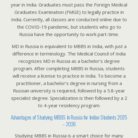
year in India. Graduates must pass the Foreign Medical
Graduates Examination (FMGE) to legally practice in
India. Currently, all classes are conducted online due to
the COVID-19 pandemic, but students who go to
Russia have the opportunity to work part-time.
MD in Russia is equivalent to MBBS in India, with just a
difference in terminology. The Medical Council of India
recognizes MD in Russia as a bachelor’s degree
program. After completing MBBS in Russia, students
will receive a license to practice in India. To become a
practitioner, a bachelor’s degree in nursing from a
Russian university is required, followed by a 5.8-year
specialist degree. Specialization is then followed by a 2
to 4-year residency program.
Advantages of Studying MBBS In Russia for Indian Students 2025
– 2026
Studying MBBS in Russia is a smart choice for many