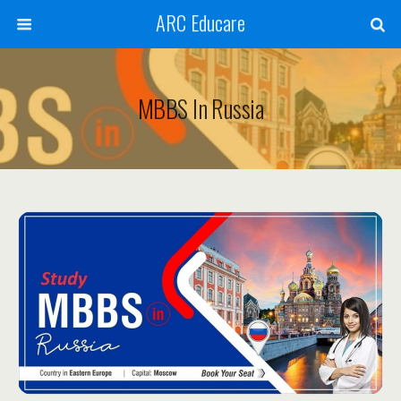
ARC Educare
MBBS In Russia