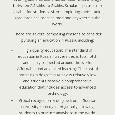
between 2.5 lakhs to 5 lakhs. Scholarships are also
available for students. After completing their studies,
graduates can practice medicine anywhere in the
world.
There are several compelling reasons to consider
pursuing an education in Russia, including:
High-quality education: The standard of
education in Russian universities is top-notch
and highly respected around the world.
Affordable and advanced learning: The cost of
obtaining a degree in Russia is relatively low
and students receive a comprehensive
education that includes access to advanced
technology.
Global recognition: A degree from a Russian
university is recognized globally, allowing
students to practice anywhere in the world.