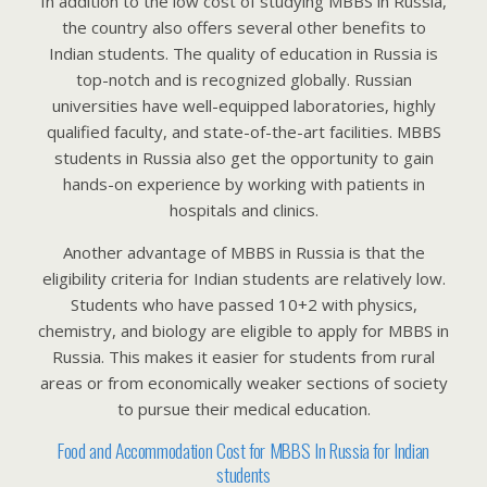
In addition to the low cost of studying MBBS in Russia,
the country also offers several other benefits to
Indian students. The quality of education in Russia is
top-notch and is recognized globally. Russian
universities have well-equipped laboratories, highly
qualified faculty, and state-of-the-art facilities. MBBS
students in Russia also get the opportunity to gain
hands-on experience by working with patients in
hospitals and clinics.
Another advantage of MBBS in Russia is that the
eligibility criteria for Indian students are relatively low.
Students who have passed 10+2 with physics,
chemistry, and biology are eligible to apply for MBBS in
Russia. This makes it easier for students from rural
areas or from economically weaker sections of society
to pursue their medical education.
Food and Accommodation Cost for MBBS In Russia for Indian
students