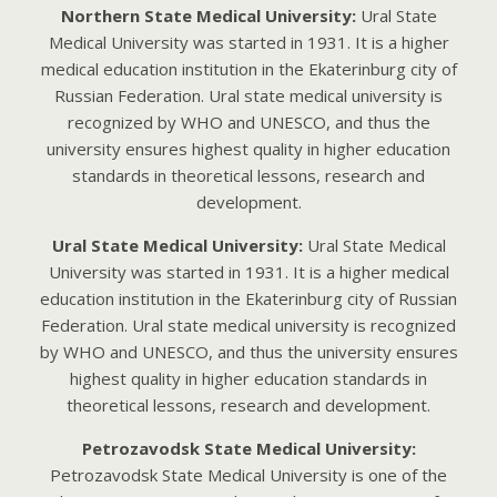
Northern State Medical University:
Ural State
Medical University was started in 1931. It is a higher
medical education institution in the Ekaterinburg city of
Russian Federation. Ural state medical university is
recognized by WHO and UNESCO, and thus the
university ensures highest quality in higher education
standards in theoretical lessons, research and
development.
Ural State Medical University:
Ural State Medical
University was started in 1931. It is a higher medical
education institution in the Ekaterinburg city of Russian
Federation. Ural state medical university is recognized
by WHO and UNESCO, and thus the university ensures
highest quality in higher education standards in
theoretical lessons, research and development.
Petrozavodsk State Medical University:
Petrozavodsk State Medical University is one of the