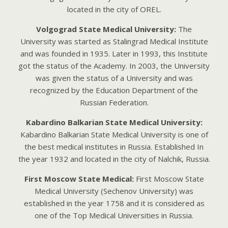
locаtеd in thе city of ORЕL.
Volgograd State Medical University:
The
University was started as Stalingrad Medical Institute
and was founded in 1935. Later in 1993, this Institute
got the status of the Academy. In 2003, the University
was given the status of a University and was
recognized by the Education Department of the
Russian Federation.
Kabardino Balkarian State Medical University:
Kabardino Balkarian State Medical University is one of
the best medical institutes in Russia. Established In
the year 1932 and located in the city of Nalchik, Russia.
First Moscow State Medical:
First Moscow State
Medical University (Sechenov University) was
established in the year 1758 and it is considered as
one of the Top Medical Universities in Russia.