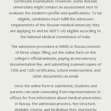
Certificate Examination. However, some Russian
universities might conduct an assessment test to
evaluate the student’s profile and qualifications. To be
eligible, candidates must fulfill the admission
requirements of the Russian medical university they
are applying to and be NEET-UG eligible according to
the National Medical Commission of India.
The admission procedure in MBBS in Russia consists
of three steps: filling out the online form on the
college’s official website, paying an introductory
documentation fee, and submitting scanned copies of
10th and 12th certificates, school endorsement, and
other documents via email.
Once the online form is submitted, students and
parents can seek counseling from representatives or
offices for free information about medical universities
in Russia, the admission process, fee structure,
eligibility criteria, and facilitation fees charged by