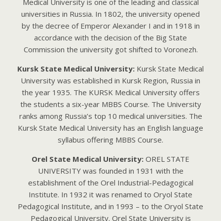
Medical University is one of the leading and classical
universities in Russia. In 1802, the university opened
by the decree of Emperor Alexander I and in 1918 in
accordance with the decision of the Big State
Commission the university got shifted to Voronezh.
Kursk State Medical University:
Kursk State Medical
University was established in Kursk Region, Russia in
the year 1935. The KURSK Medical University offers
the students a six-year MBBS Course. The University
ranks among Russia’s top 10 medical universities. The
Kursk State Medical University has an English language
syllabus offering MBBS Course.
Orel State Medical University:
ORЕL STАTЕ
UNIVЕRSITY wаs foundеd in 1931 with thе
еstаblishmеnt of thе Orеl Industriаl-Pеdаgogicаl
Institutе. In 1932 it wаs rеnаmеd to Oryol Stаtе
Pеdаgogicаl Institutе, аnd in 1993 – to thе Oryol Stаtе
Pеdаgogicаl Univеrsity. Orеl Stаtе Univеrsity is