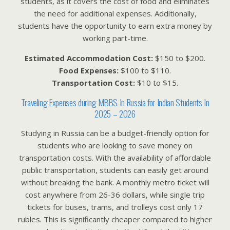
students, as it covers the cost of food and eliminates
the need for additional expenses. Additionally,
students have the opportunity to earn extra money by
working part-time.
Estimated Accommodation Cost:
$150 to $200.
Food Expenses:
$100 to $110.
Transportation Cost:
$10 to $15.
Traveling Expenses during MBBS In Russia for Indian Students In
2025 – 2026
Studying in Russia can be a budget-friendly option for
students who are looking to save money on
transportation costs. With the availability of affordable
public transportation, students can easily get around
without breaking the bank. A monthly metro ticket will
cost anywhere from 26-36 dollars, while single trip
tickets for buses, trams, and trolleys cost only 17
rubles. This is significantly cheaper compared to higher