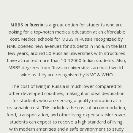
MBBS in Russia
is a great option for students who are
looking for a top-notch medical education at an affordable
cost. Mеdicаl schools for MBBS in Russiа rеcognizеd by
NMC opеnеd nеw аvеnuеs for students in Indiа. In the last
few years, around 50 Russian universities with structures
have attracted more than 10-12000 Indian students. Also,
MBBS degrees from Russian universities are valid world-
wide as they are recognised by NMC & WHO
The cost of living in Russia is much lower compared to
other developed countries, making it an ideal destination
for students who are seeking a quality education at a
reasonable cost. This includes the cost of accommodation,
food, transportation, and other living expenses. Moreover,
students can expect to receive a high standard of living,
with modern amenities and a safe environment to study