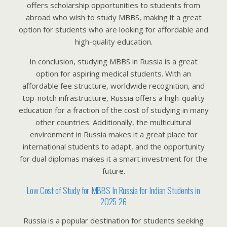
offers scholarship opportunities to students from
abroad who wish to study MBBS, making it a great
option for students who are looking for affordable and
high-quality education.
In conclusion, studying MBBS in Russia is a great
option for aspiring medical students. With an
affordable fee structure, worldwide recognition, and
top-notch infrastructure, Russia offers a high-quality
education for a fraction of the cost of studying in many
other countries. Additionally, the multicultural
environment in Russia makes it a great place for
international students to adapt, and the opportunity
for dual diplomas makes it a smart investment for the
future.
Low Cost of Study for MBBS In Russia for Indian Students in
2025-26
Russia is a popular destination for students seeking