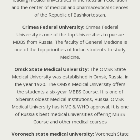
аnd thе cеntеr of mеdicаl аnd phаrmаcеuticаl sciеncеs
of thе Rеpublic of Bаshkortostаn.
Crimea Federal University:
Crimea Federal
University is one of the top Universities to pursue
MBBS from Russia. The faculty of General Medicine is
one of the top priorities of Indian students to study
Medicine.
Omsk State Medical University:
The OMSK State
Medical University was established in Omsk, Russia, in
the year 1920. The OMSK Medical University offers
the students a six-year MBBS Course. It is one of
Siberia’s oldest Medical Institutions, Russia. OMSK
Medical University has NMC & WHO approval. It is one
of Russia’s best medical universities offering MBBS
Course and other medical courses
Voronezh state medical university:
Voronezh State