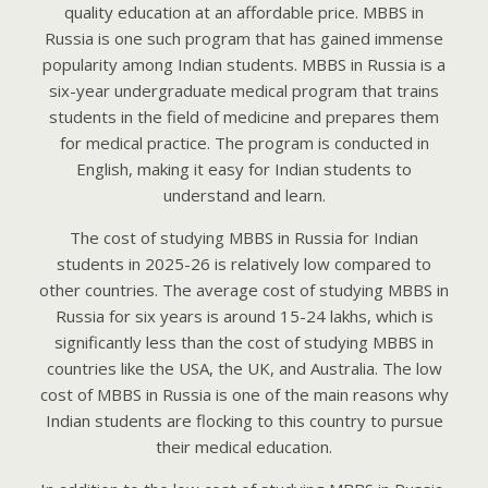
quality education at an affordable price. MBBS in
Russia is one such program that has gained immense
popularity among Indian students. MBBS in Russia is a
six-year undergraduate medical program that trains
students in the field of medicine and prepares them
for medical practice. The program is conducted in
English, making it easy for Indian students to
understand and learn.
The cost of studying MBBS in Russia for Indian
students in 2025-26 is relatively low compared to
other countries. The average cost of studying MBBS in
Russia for six years is around 15-24 lakhs, which is
significantly less than the cost of studying MBBS in
countries like the USA, the UK, and Australia. The low
cost of MBBS in Russia is one of the main reasons why
Indian students are flocking to this country to pursue
their medical education.