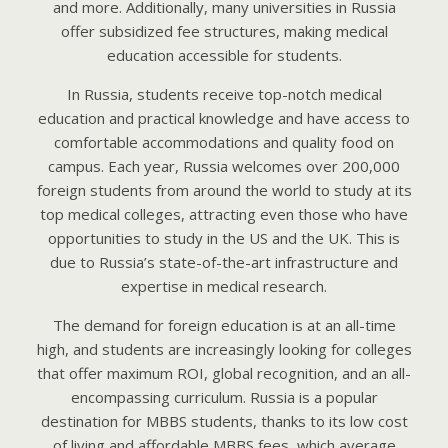
and more. Additionally, many universities in Russia
offer subsidized fee structures, making medical
education accessible for students.
In Russia, students receive top-notch medical
education and practical knowledge and have access to
comfortable accommodations and quality food on
campus. Each year, Russia welcomes over 200,000
foreign students from around the world to study at its
top medical colleges, attracting even those who have
opportunities to study in the US and the UK. This is
due to Russia’s state-of-the-art infrastructure and
expertise in medical research.
The demand for foreign education is at an all-time
high, and students are increasingly looking for colleges
that offer maximum ROI, global recognition, and an all-
encompassing curriculum. Russia is a popular
destination for MBBS students, thanks to its low cost
of living and affordable MBBS fees, which average