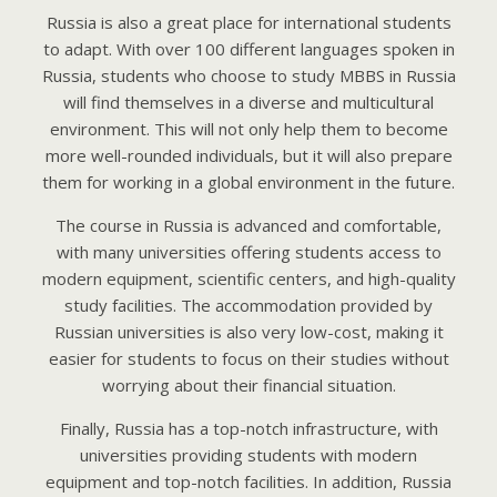
Russia is also a great place for international students
to adapt. With over 100 different languages spoken in
Russia, students who choose to study MBBS in Russia
will find themselves in a diverse and multicultural
environment. This will not only help them to become
more well-rounded individuals, but it will also prepare
them for working in a global environment in the future.
The course in Russia is advanced and comfortable,
with many universities offering students access to
modern equipment, scientific centers, and high-quality
study facilities. The accommodation provided by
Russian universities is also very low-cost, making it
easier for students to focus on their studies without
worrying about their financial situation.
Finally, Russia has a top-notch infrastructure, with
universities providing students with modern
equipment and top-notch facilities. In addition, Russia