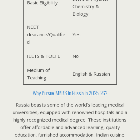
Basic Eligibility
Chemistry &
Biology
NEET
clearance/Qualifie
Yes
d
IELTS & TOEFL
No
Medium of
English & Russian
Teaching
Why Pursue MBBS in Russia in 2025-26?
Russia boasts some of the world’s leading medical
universities, equipped with renowned hospitals and a
highly recognized medical degree. These institutions
offer affordable and advanced learning, quality
education, furnished accommodation, Indian cuisine,