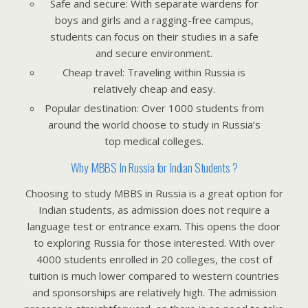
Safe and secure: With separate wardens for
boys and girls and a ragging-free campus,
students can focus on their studies in a safe
and secure environment.
Cheap travel: Traveling within Russia is
relatively cheap and easy.
Popular destination: Over 1000 students from
around the world choose to study in Russia’s
top medical colleges.
Why MBBS In Russia for Indian Students ?
Choosing to study MBBS in Russia is a great option for
Indian students, as admission does not require a
language test or entrance exam. This opens the door
to exploring Russia for those interested. With over
4000 students enrolled in 20 colleges, the cost of
tuition is much lower compared to western countries
and sponsorships are relatively high. The admission