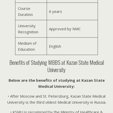
Course
6 years
Duration
University
Approved by NMC
Recognition
Medium of
English
Education
Benefits of Studying MBBS at Kazan State Medical
University
Below are the benefits of studying at Kazan State
Medical University:
• After Moscow and St. Petersburg, Kazan State Medical
University is the third oldest Medical University in Russia.
• KSMU is recognized by the Ministry of Healthcare &