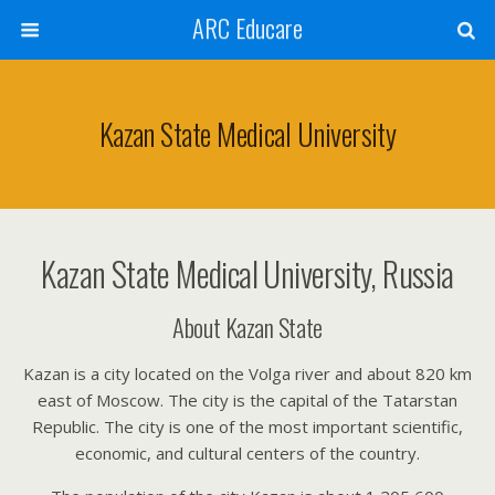
ARC Educare
Kazan State Medical University
Kazan State Medical University, Russia
About Kazan State
Kazan is a city located on the Volga river and about 820 km
east of Moscow. The city is the capital of the Tatarstan
Republic. The city is one of the most important scientific,
economic, and cultural centers of the country.