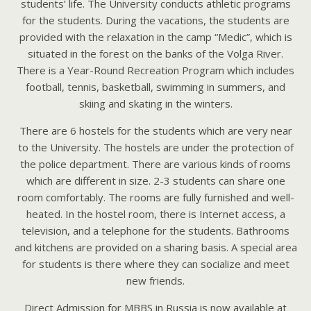
students’ life. The University conducts athletic programs
for the students. During the vacations, the students are
provided with the relaxation in the camp “Medic”, which is
situated in the forest on the banks of the Volga River.
There is a Year-Round Recreation Program which includes
football, tennis, basketball, swimming in summers, and
skiing and skating in the winters.
There are 6 hostels for the students which are very near
to the University. The hostels are under the protection of
the police department. There are various kinds of rooms
which are different in size. 2-3 students can share one
room comfortably. The rooms are fully furnished and well-
heated. In the hostel room, there is Internet access, a
television, and a telephone for the students. Bathrooms
and kitchens are provided on a sharing basis. A special area
for students is there where they can socialize and meet
new friends.
Direct Admission for MBBS in Russia is now available at