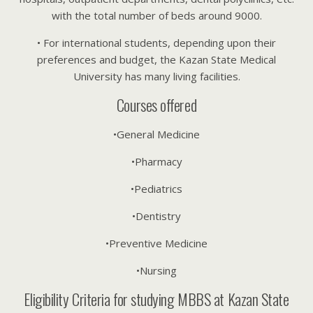
with the total number of beds around 9000.
• For international students, depending upon their
preferences and budget, the Kazan State Medical
University has many living facilities.
Courses offered
•General Medicine
•Pharmacy
•Pediatrics
•Dentistry
•Preventive Medicine
•Nursing
Eligibility Criteria for studying MBBS at Kazan State