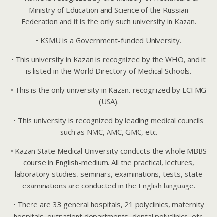
Ministry of Education and Science of the Russian
Federation and it is the only such university in Kazan.
• KSMU is a Government-funded University.
• This university in Kazan is recognized by the WHO, and it
is listed in the World Directory of Medical Schools.
• This is the only university in Kazan, recognized by ECFMG
(USA).
• This university is recognized by leading medical councils
such as NMC, AMC, GMC, etc.
• Kazan State Medical University conducts the whole MBBS
course in English-medium. All the practical, lectures,
laboratory studies, seminars, examinations, tests, state
examinations are conducted in the English language.
• There are 33 general hospitals, 21 polyclinics, maternity
hospitals, outpatient departments, dental polyclinics, etc.