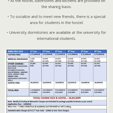
• At the hostel, bathrooms and kitchens are provided on
the sharing basis.
• To socialize and to meet new friends, there is a special
area for students in the hostel.
• University dormitories are available at the university for
international students.