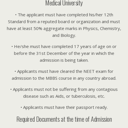
Medical University
• The applicant must have completed his/her 12th
Standard from a reputed board or organization and must
have at least 50% aggregate marks in Physics, Chemistry,
and Biology.
• He/she must have completed 17 years of age on or
before the 31st December of the year in which the
admission is being taken.
• Applicants must have cleared the NEET exam for
admission to the MBBS course in any country abroad.
• Applicants must not be suffering from any contagious
disease such as Aids, or tuberculosis, etc.
• Applicants must have their passport ready.
Required Documents at the time of Admission