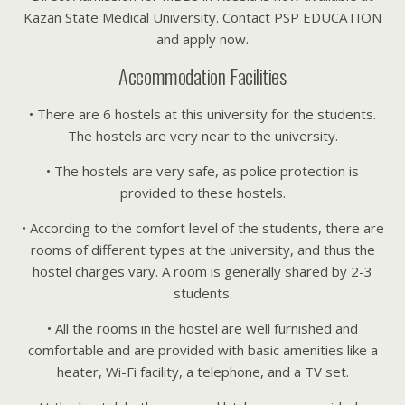
Kazan State Medical University. Contact PSP EDUCATION
and apply now.
Accommodation Facilities
• There are 6 hostels at this university for the students.
The hostels are very near to the university.
• The hostels are very safe, as police protection is
provided to these hostels.
• According to the comfort level of the students, there are
rooms of different types at the university, and thus the
hostel charges vary. A room is generally shared by 2-3
students.
• All the rooms in the hostel are well furnished and
comfortable and are provided with basic amenities like a
heater, Wi-Fi facility, a telephone, and a TV set.