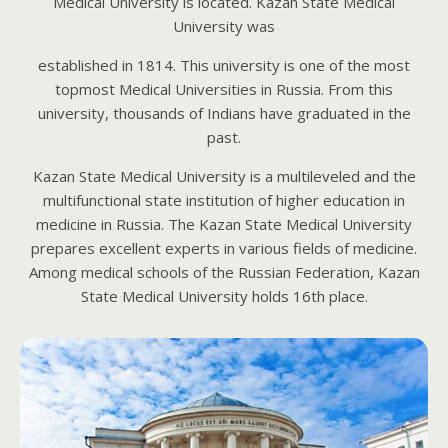
Medical University is located. Kazan State Medical
University was
established in 1814. This university is one of the most
topmost Medical Universities in Russia. From this
university, thousands of Indians have graduated in the
past.
Kazan State Medical University is a multileveled and the
multifunctional state institution of higher education in
medicine in Russia. The Kazan State Medical University
prepares excellent experts in various fields of medicine.
Among medical schools of the Russian Federation, Kazan
State Medical University holds 16th place.