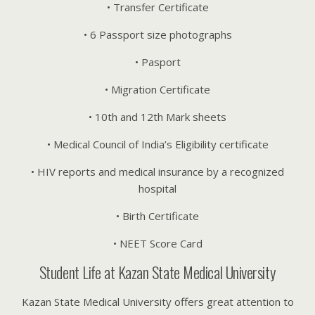
• Transfer Certificate
• 6 Passport size photographs
• Pasport
• Migration Certificate
• 10th and 12th Mark sheets
• Medical Council of India’s Eligibility certificate
• HIV reports and medical insurance by a recognized
hospital
• Birth Certificate
• NEET Score Card
Student Life at Kazan State Medical University
Kazan State Medical University offers great attention to