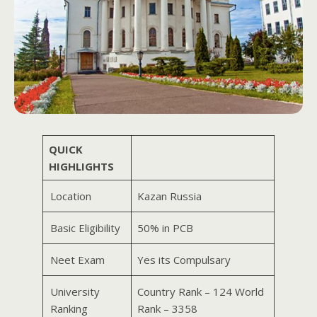
QUICK
HIGHLIGHTS
Location
Kazan Russia
Basic Eligibility
50% in PCB
Neet Exam
Yes its Compulsary
University
Country Rank – 124 World
Ranking
Rank – 3358