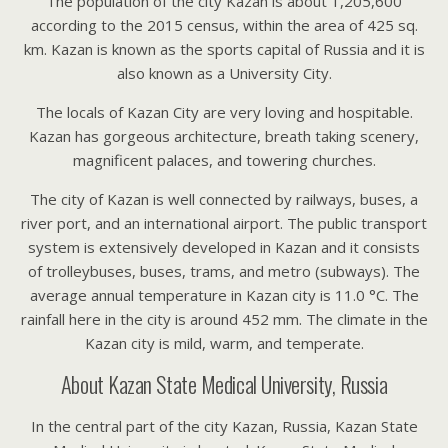
The population of the city Kazan is about 1,205,600
according to the 2015 census, within the area of 425 sq.
km. Kazan is known as the sports capital of Russia and it is
also known as a University City.
The locals of Kazan City are very loving and hospitable.
Kazan has gorgeous architecture, breath taking scenery,
magnificent palaces, and towering churches.
The city of Kazan is well connected by railways, buses, a
river port, and an international airport. The public transport
system is extensively developed in Kazan and it consists
of trolleybuses, buses, trams, and metro (subways). The
average annual temperature in Kazan city is 11.0 °C. The
rainfall here in the city is around 452 mm. The climate in the
Kazan city is mild, warm, and temperate.
About Kazan State Medical University, Russia
In the central part of the city Kazan, Russia, Kazan State