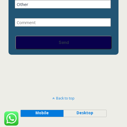
Back to top
Mobile
Desktop