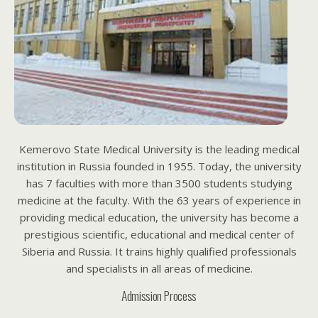
Kemerovo State Medical University is the leading medical
institution in Russia founded in 1955. Today, the university
has 7 faculties with more than 3500 students studying
medicine at the faculty. With the 63 years of experience in
providing medical education, the university has become a
prestigious scientific, educational and medical center of
Siberia and Russia. It trains highly qualified professionals
and specialists in all areas of medicine.
Admission Process