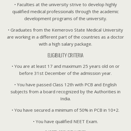
• Faculties at the university strive to develop highly
qualified medical professionals through the academic
development programs of the university.
• Graduates from the Kemerovo State Medical University
are working in a different part of the countries as a doctor
with a high salary package.
ELIGIBILITY CRITERIA
• You are at least 17 and maximum 25 years old on or
before 31st December of the admission year.
• You have passed Class 12th with PCB and English
subjects from a board recognized by the Authorities in
India.
• You have secured a minimum of 50% in PCB in 10+2.
• You have qualified NEET Exam.