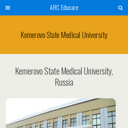
ARC Educare
Kemerovo State Medical University
Kemerovo State Medical University,
Russia