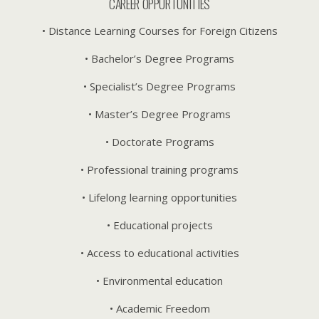
CAREER OPPURTUNITIES
• Distance Learning Courses for Foreign Citizens
• Bachelor’s Degree Programs
• Specialist’s Degree Programs
• Master’s Degree Programs
• Doctorate Programs
• Professional training programs
• Lifelong learning opportunities
• Educational projects
• Access to educational activities
• Environmental education
• Academic Freedom