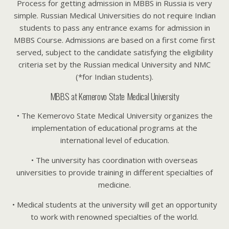
Process for getting admission in MBBS in Russia is very
simple. Russian Medical Universities do not require Indian
students to pass any entrance exams for admission in
MBBS Course. Admissions are based on a first come first
served, subject to the candidate satisfying the eligibility
criteria set by the Russian medical University and NMC
(*for Indian students).
MBBS at Kemerovo State Medical University
• The Kemerovo State Medical University organizes the
implementation of educational programs at the
international level of education.
• The university has coordination with overseas
universities to provide training in different specialties of
medicine.
• Medical students at the university will get an opportunity
to work with renowned specialties of the world.